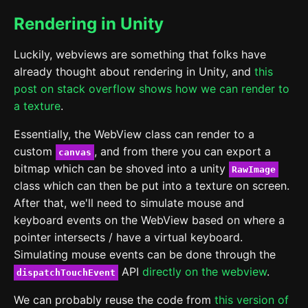
Rendering in Unity
Luckily, webviews are something that folks have
already thought about rendering in Unity, and
this
post on stack overflow shows how we can render to
a texture
.
Essentially, the WebView class can render to a
custom
, and from there you can export a
canvas
bitmap which can be shoved into a unity
RawImage
class which can then be put into a texture on screen.
After that, we'll need to simulate mouse and
keyboard events on the WebView based on where a
pointer intersects / have a virtual keyboard.
Simulating mouse events can be done through the
API
directly on the webview
.
dispatchTouchEvent
We can probably reuse the code from
this version of