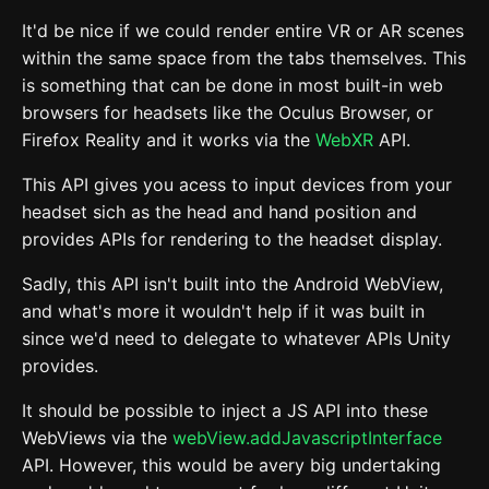
It'd be nice if we could render entire VR or AR scenes
within the same space from the tabs themselves. This
is something that can be done in most built-in web
browsers for headsets like the Oculus Browser, or
Firefox Reality and it works via the
WebXR
API.
This API gives you acess to input devices from your
headset sich as the head and hand position and
provides APIs for rendering to the headset display.
Sadly, this API isn't built into the Android WebView,
and what's more it wouldn't help if it was built in
since we'd need to delegate to whatever APIs Unity
provides.
It should be possible to inject a JS API into these
WebViews via the
webView.addJavascriptInterface
API. However, this would be avery big undertaking