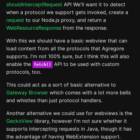
shouldInterceptRequest
API We'll want it to detect
when a protocol we support gets invoked, create a
request
to our Node.js proxy, and return a
WebResourceResponse
from the response.
With this we should have a basic webview that can
load content from all the protocols that Agregore
supports. I'm not 100% sure, but I think this will also
enable the
API to be used with custom
fetch()
protocols, too.
This could act as a sort of basic alternative to
Gateway Browser
which comes with a lot more bells
and whistles than just protocol handlers.
Another alternative we could use for webviews is the
GeckoView
library, however I'm not sure whether it
supports intercepting requests in Java, though it has
the advantage of having WebExtension support.