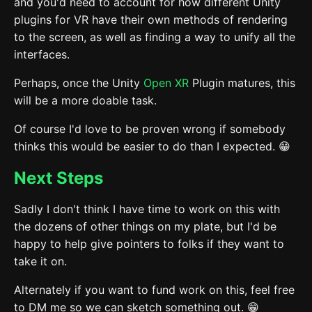
and you'd need to account for how different Unity
plugins for VR have their own methods of rendering
to the screen, as well as finding a way to unify all the
interfaces.
Perhaps, once the Unity
Open XR
Plugin matures, this
will be a more doable task.
Of course I'd love to be proven wrong if somebody
thinks this would be easier to do than I expected. 😁
Next Steps
Sadly I don't think I have time to work on this with
the dozens of other things on my plate, but I'd be
happy to help give pointers to folks if they want to
take it on.
Alternately if you want to fund work on this, feel free
to DM me so we can sketch something out. 😁