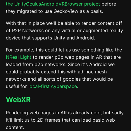
the UnityOculusAndroidVRBrowser project
before
they migrated to use GeckoView as a basis.
With that in place we'll be able to render content off
of P2P Networks on any virtual or augmented reality
device that supports Unity and Android.
For example, this could let us use something like the
NReal Light
to render p2p web pages in AR that are
loaded from p2p networks. Since it's Android we
could probably extend this with ad-hoc mesh
networks and all sorts of goodies that would be
useful for
local-first cyberspace
.
WebXR
Rendering web pages in AR is already cool, but sadly
it'll limit us to 2D frames that can load basic web
content.