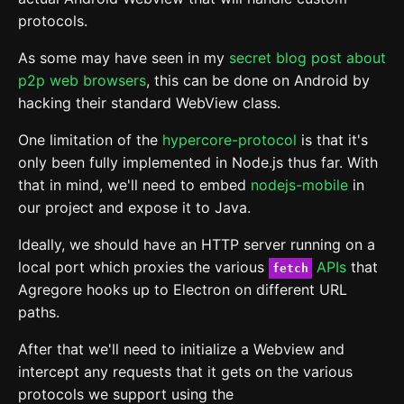
protocols.
As some may have seen in my
secret blog post about
p2p web browsers
, this can be done on Android by
hacking their standard WebView class.
One limitation of the
hypercore-protocol
is that it's
only been fully implemented in Node.js thus far. With
that in mind, we'll need to embed
nodejs-mobile
in
our project and expose it to Java.
Ideally, we should have an HTTP server running on a
local port which proxies the various
APIs
that
fetch
Agregore hooks up to Electron on different URL
paths.
After that we'll need to initialize a Webview and
intercept any requests that it gets on the various
protocols we support using the