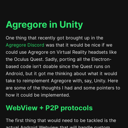
Agregore in Unity
One thing that recently got brought up in the
Agregore Discord
was that it would be nice if we
could use Agregore on Virtual Reality headsets like
the Oculus Quest. Sadly, porting all the Electron-
based code isn't doable since the Quest runs on
Android, but it got me thinking about what it would
take to reimplement Agregore with, say, Unity. Here
are some of the thoughts I had and some pointers to
how it could be implemented.
WebView + P2P protocols
The first thing that would need to be tackled is the
actual Android Webview that will handle custom