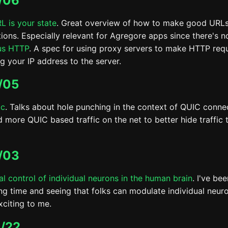
/06
L is your state
. Great overview of how to make good URL
tions. Especially relevant for Agregore apps since there's 
us HTTP
. A spec for using proxy servers to make HTTP req
g your IP address to the server.
/05
ic
. Talks about hole punching in the context of QUIC conne
 more QUIC based traffic on the net to better hide traffic t
/03
nal control of individual neurons in the human brain
. I've be
ong time and seeing that folks can modulate individual neuron
exciting to me.
/22