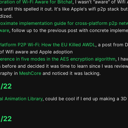
oration of Wi-Fi Aware for Bitchat
, I wasn't "aware" of Wifi
 until this spelled it out. It's like Apple's wifi p2p stack but
dized.
oximate implementation guide for cross-platform p2p net
ware
, follow up to the previous post with concrete impleme
latform P2P Wi-Fi: How the EU Killed AWDL
, a post from D
 of Wifi aware and Apple adoption
ference in five modes in the AES encryption algorithm
, I ha
is before and decided it was time to learn since I was revie
raphy in
MeshCore
and noticed it was lacking.
/22
al Animation Library
, could be cool if I end up making a 3D
/22