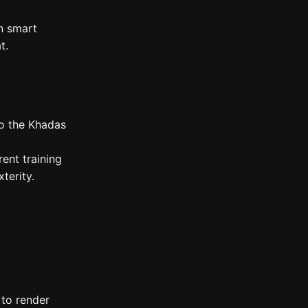
n smart
t.
to the Khadas
ent training
terity.
 to render