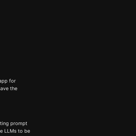
app for
have the
tting prompt
use LLMs to be