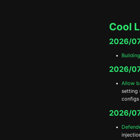
Cool L
2026/0
Buildin
2026/07
Allow b
setting
configs 
2026/07
Defende
injecti