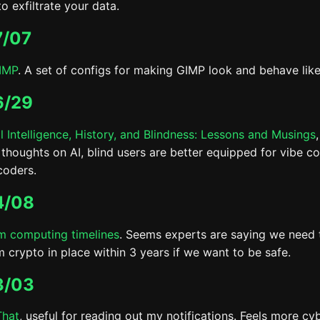
o exfiltrate your data.
7/07
IMP
. A set of configs for making GIMP look and behave lik
6/29
al Intelligence, History, and Blindness: Lessons and Musings
 thoughts on AI, blind users are better equipped for vibe c
coders.
4/08
 computing timelines
. Seems experts are saying we need 
 crypto in place within 3 years if we want to be safe.
3/03
That
, useful for reading out my notifications. Feels more c