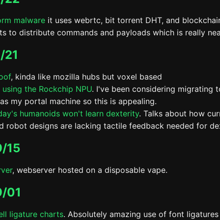
orm malware
it uses webrtc, bit torrent DHT, and blockchai
ts to distribute commands and payloads which is really nea
/21
oof
, kinda like mozilla hubs but voxel based
 using the Rockchip NPU
. I've been considering migrating 
as my portal machine so this is appealing.
ay's humanoids won't learn dexterity
. Talks about how curr
d robot designs are lacking tactile feedback needed for dex
/15
ver
, webserver hosted on a disposable vape.
9/01
ll ligature charts
. Absolutely amazing use of font ligatures