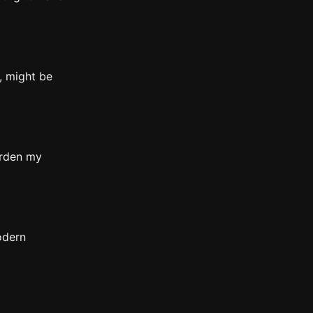
, might be
arden my
odern