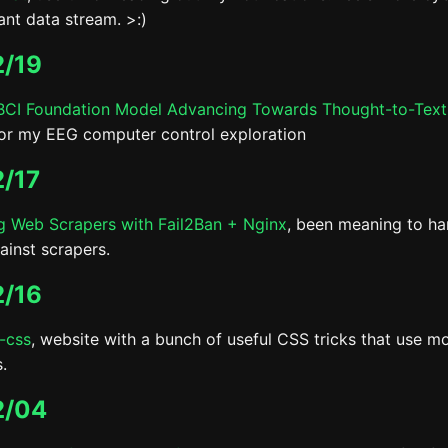
ant data stream. >:)
/19
CI Foundation Model Advancing Towards Thought-to-Text
for my EEG computer control exploration
/17
g Web Scrapers with Fail2Ban + Nginx
, been meaning to h
ainst scrapers.
/16
-css
, website with a bunch of useful CSS tricks that use m
.
2/04