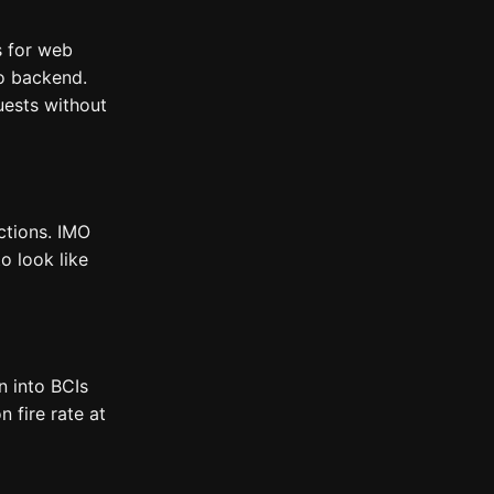
s for web
no backend.
uests without
ctions. IMO
o look like
en into BCIs
 fire rate at