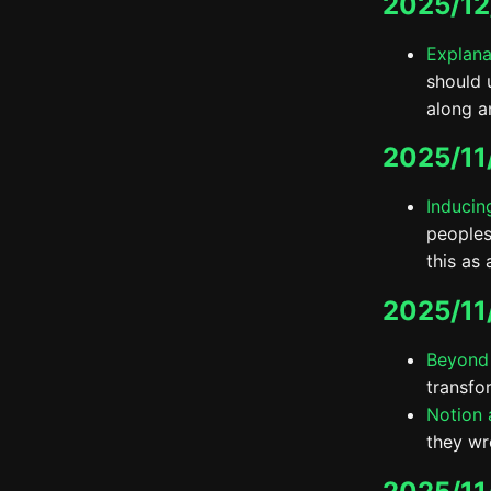
2025/12
Explana
should 
along a
2025/11
Inducin
peoples
this as 
2025/11
Beyond
transfo
Notion a
they wro