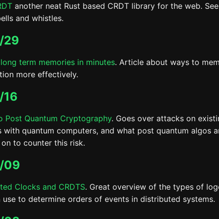
RDT
another neat Rust based CRDT library for the web. Se
bells and whistles.
/29
long term memories in minutes
. Article about ways to me
tion more effectively.
/16
o Post Quantum Cryptography
. Goes over attacks on exist
 with quantum computers, and what post quantum algos a
on to counter this risk.
/09
uted Clocks and CRDTS
. Great overview of the types of log
 use to determine orders of events in distributed systems.