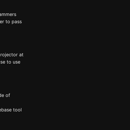
rammers
er to pass
rojector at
se to use
de of
ebase tool