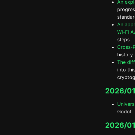
An expl
progress
standar
An appr
Wi-Fi A
steps
Cross-P
history
The dif
into th
cryptog
2026/01
Univers
Godot.
2026/01