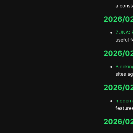
a const
2026/02
ZUNA: B
useful 
2026/02
Blockin
sites ag
2026/02
modern
features
2026/0