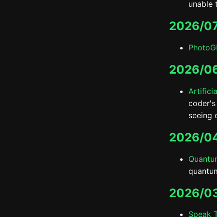
unable t
2026/0
PhotoG
2026/0
Artifici
coder's
seeing 
2026/0
Quantum
quantum
2026/0
Speak 