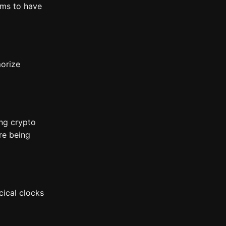
ems to have
morize
ing crypto
re being
cical clocks