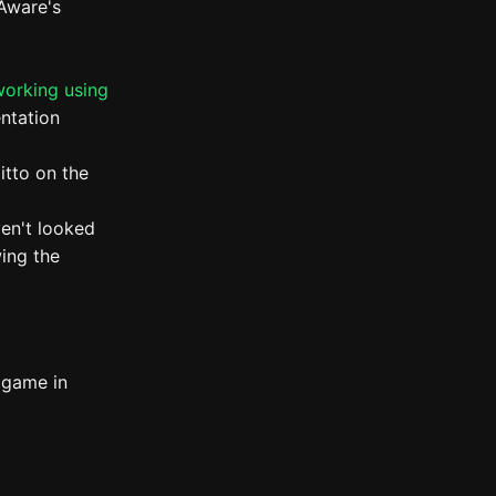
 Aware's
working using
ntation
itto on the
ven't looked
wing the
 game in