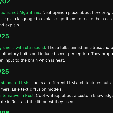
/02
tions, not Algorithms
. Neat opinion piece about how prog
use plain language to explain algorithms to make them easi
nd explain.
/25
g smells with ultrasound
. These folks aimed an ultrasound p
 olfactory bulbs and induced scent perception. They propo
an input to the brain which is neat.
/25
 standard LLMs
. Looks at different LLM architectures outsi
rmers. Like text diffusion models.
lternative in Rust
. Cool writeup about a custom knowledg
te in Rust and the librariest they used.