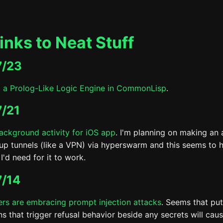
inks to Neat Stuff
7/23
g a Prolog-Like Logic Engine in CommonLisp
.
/21
ackground activity for iOS app
. I'm planning on making an 
 up tunnels (like a VPN) via hyperswarm and this seems to 
I'd need for it to work.
/14
rs are embracing prompt injection attacks
. Seems that pu
ons that trigger refusal behavior beside any secrets will ca