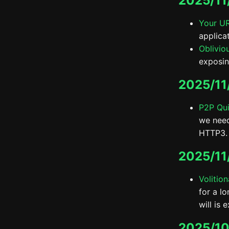
2025/11
Your UR
applica
Oblivio
exposin
2025/11
P2P Qu
we need
HTTP3.
2025/11
Volitio
for a l
will is 
2025/10