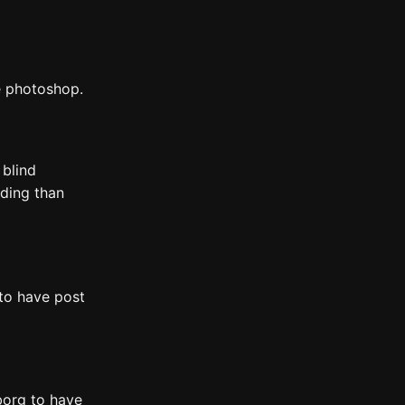
e photoshop.
, blind
oding than
to have post
yborg to have