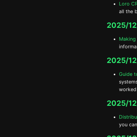
Loro C
all the 
2025/12
Making 
informa
2025/12
Guide t
systems
worked 
2025/12
Distrib
you can