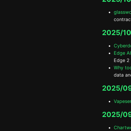
glassw
contrac
2025/10
Cyberd
Edge AI
Edge 2 
Why tod
data an
2025/09
Vapeser
2025/0
Chartwe