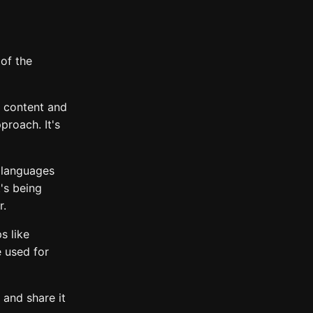
of the
b content and
proach. It's
 languages
t's being
r.
s like
e used for
 and share it