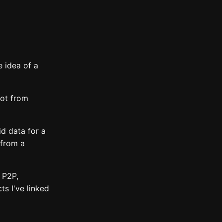
 idea of a
not from
id data for a
 from a
 P2P,
ts I've linked