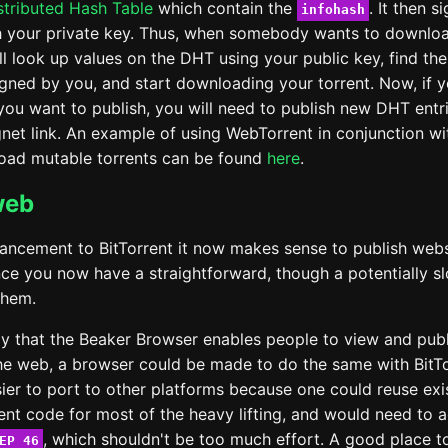
istributed Hash Table
which contain the
. It then s
infohash
h your private key. Thus, when somebody wants to downlo
'll look up values on the DHT using your public key, find the 
signed by you, and start downloading your torrent. Now, if 
you want to publish, you will need to publish new DHT entri
et link. An example of using WebTorrent in conjunction w
load mutable torrents can be found
here
.
web
hancement to BitTorrent it now makes sense to publish web
ince you now have a straightforward, though a potentially 
them.
 that the Beaker Browser enables people to view and publ
he web, a browser could be made to do the same with BitTo
ier to port to other platforms because one could reuse exi
ient code for most of the heavy lifting, and would need to 
, which shouldn't be too much effort. A good place t
EP 46