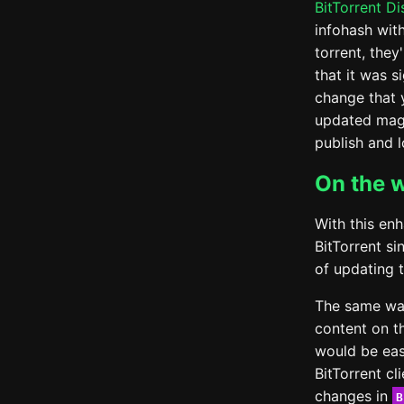
BitTorrent D
infohash wit
torrent, they
that it was 
change that 
updated magn
publish and 
On the 
With this en
BitTorrent s
of updating 
The same way
content on t
would be eas
BitTorrent cl
changes in
B