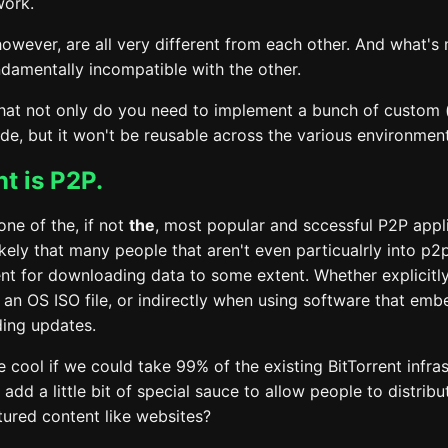
work.
however, are all very different from each other. And what's
ndamentally incompatible with the other.
hat not only do you need to implement a bunch of custom 
de, but it won't be reusable across the various environment
nt is P2P.
 one of the, if not
the
, most popular and sccessful P2P appl
likely that many people that aren't even particualrly into p2
ent for downloading data to some extent. Whether explicitl
an OS ISO file, or indirectly when using software that embe
ing updates.
e cool if we could take 99% of the existing BitTorrent infra
add a little bit of special sauce to allow people to distrib
tured content like websites?