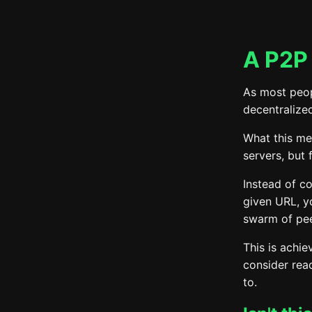
A P2P 
As most peop
decentralized
What this mea
servers, but
Instead of co
given URL, y
swarm of pee
This is achie
consider read
to.