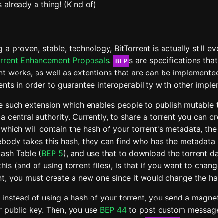
s already a thing! (Kind of)
 a proven, stable, technology, BitTorrent is actually still ev
orrent Enhancement Proposals
.
s are specifications tha
BEP
nt works, as well as extentions that are can be implemente
ients in order to guarantee interoperability with other impl
e such extension which enables people to publish mutable t
 a central authority. Currently, to share a torrent you can c
which will contain the hash of your torrent's metadata, th
ebody takes this hash, they can find who has the metadata 
Hash Table (
BEP 5
), and use that to download the torrent d
 this (and of using torrent files), is that if you want to cha
ent, you must create a new one since it would change the ha
, instead of using a hash of your torrent, you send a magnet
r public key. Then, you use
BEP 44
to post custom message