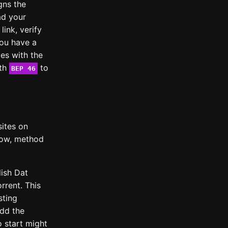
igns the
ad your
link, verify
you have a
es with the
ith
to
BEP 46
sites on
slow, method
ish Dat
rrent. This
sting
add the
o start might