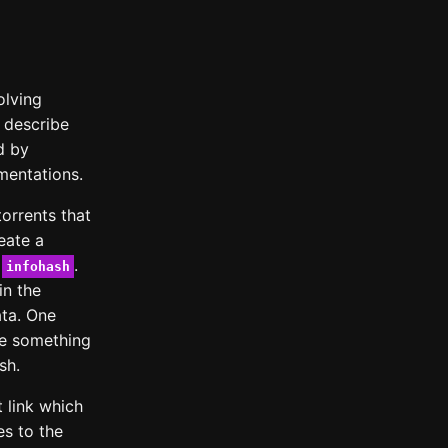
olving
t describe
d by
ementations.
orrents that
reate a
e
.
infohash
in the
ata. One
nge something
sh.
 link which
s to the