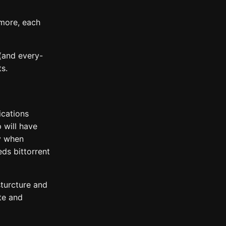
 more, each
(and every-
s.
ications
p will have
y when
ds bittorrent
sturcture and
ute and