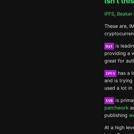
Isn't thi
IPFS
,
Beaker 
These are, I
cryptocurren
is leadi
Dat
providing a w
great for au
has a l
IPFS
and is trying
used a lot in
is primar
SSB
patchwork
as
publishing
w
At a high lev