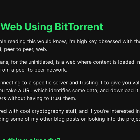
Web Using BitTorrent
le reading this would know, I'm high key obsessed with the
, peer to peer, web.
ns, for the uninitiated, is a web where content is loaded, 
 from a peer to peer network.
nnecting to a specific server and trusting it to give you val
ou take a URL which identifies some data, and download it
rs without having to trust them.
ved with cool cryptography stuff, and if you're interested in
ing some of my other blog posts or looking into the projec