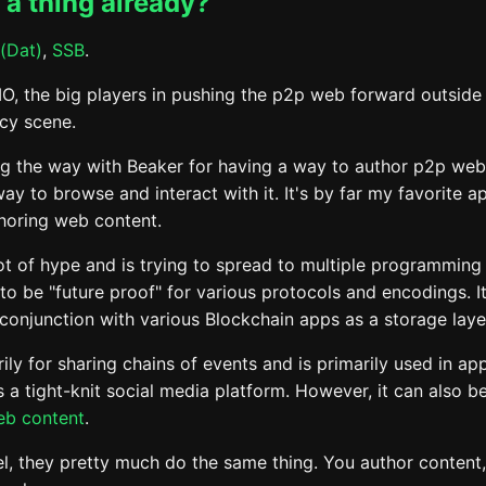
s a thing already?
(Dat)
,
SSB
.
MO, the big players in pushing the p2p web forward outside 
cy scene.
ng the way with Beaker for having a way to author p2p we
ay to browse and interact with it. It's by far my favorite ap
thoring web content.
ot of hype and is trying to spread to multiple programming
 to be "future proof" for various protocols and encodings. I
 conjunction with various Blockchain apps as a storage laye
ily for sharing chains of events and is primarily used in app
 a tight-knit social media platform. However, it can also b
eb content
.
el, they pretty much do the same thing. You author content,