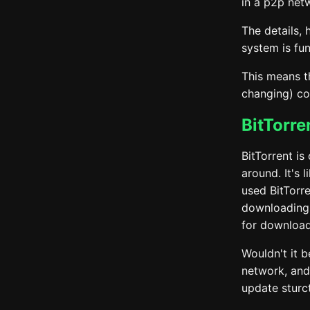
in a p2p net
The details, 
system is fu
This means t
changing) co
BitTorre
BitTorrent is
around. It's 
used BitTorr
downloading 
for download
Wouldn't it b
network, and 
update sturc