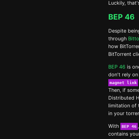
Luckily, that'
BEP 46
Despite being
through
Bitt
how BitTorre
BitTorrent cl
BEP 46
is on
don't rely on
magnet link
Then, if som
Distributed 
limitation of
in your torr
With
BEP 46
contains you